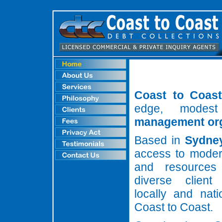
Coast to Coast
edge, modest
management org
Based in
Sydne
access to moder
and resources
diverse client
locally and nati
Coast to Coast.