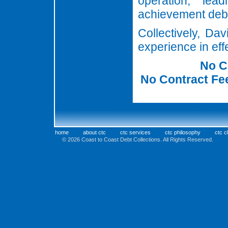
operation, le
achievement deb
Collectively, Da
experience in ef
No C
No Contract Fee
home
about ctc
ctc services
ctc philosophy
ctc c
© 2026 Coast to Coast Debt Collectio