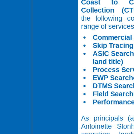
Coast to C
Collection (CT
the following c
range of services
Commercial
Skip Tracing
ASIC Search
land title)
Process Ser
EWP Search
DTMS Searc
Field Searc
Performance
As principals (
Antoinette Ston